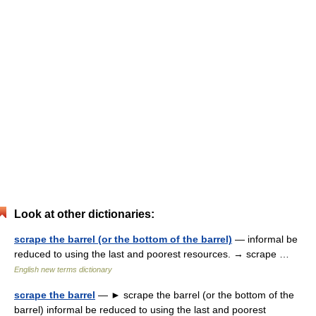
Look at other dictionaries:
scrape the barrel (or the bottom of the barrel)
— informal be
reduced to using the last and poorest resources. → scrape …
English new terms dictionary
scrape the barrel
— ► scrape the barrel (or the bottom of the
barrel) informal be reduced to using the last and poorest