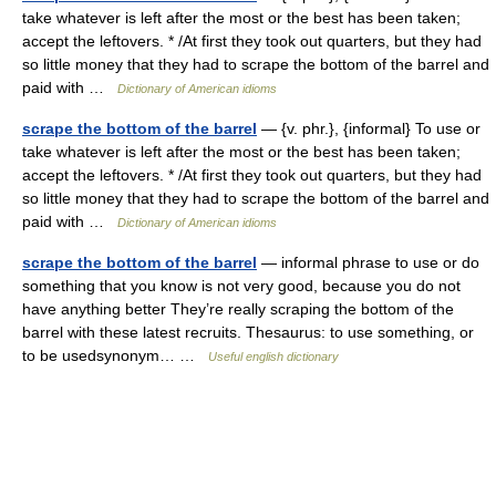
take whatever is left after the most or the best has been taken;
accept the leftovers. * /At first they took out quarters, but they had
so little money that they had to scrape the bottom of the barrel and
paid with …
Dictionary of American idioms
scrape the bottom of the barrel
— {v. phr.}, {informal} To use or
take whatever is left after the most or the best has been taken;
accept the leftovers. * /At first they took out quarters, but they had
so little money that they had to scrape the bottom of the barrel and
paid with …
Dictionary of American idioms
scrape the bottom of the barrel
— informal phrase to use or do
something that you know is not very good, because you do not
have anything better They’re really scraping the bottom of the
barrel with these latest recruits. Thesaurus: to use something, or
to be usedsynonym… …
Useful english dictionary