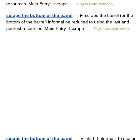
resources. Main Entry: ↑scrape …
English terms dictionary
scrape the bottom of the barrel
— ► scrape the barrel (or the
bottom of the barrel) informal be reduced to using the last and
poorest resources. Main Entry: ↑scrape …
English terms dictionary
scrape the bottom of the barrel
— {v. phr.}, {informal} To use or