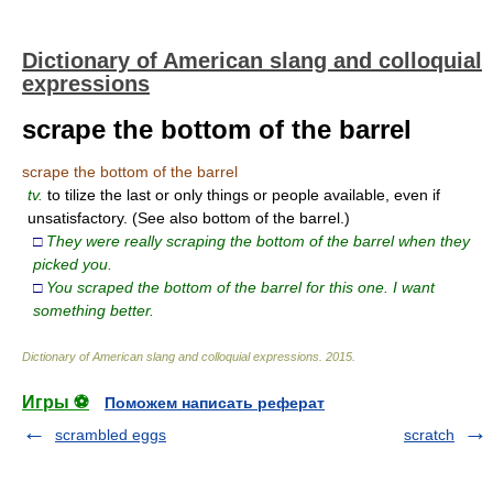
Dictionary of American slang and colloquial
expressions
scrape the bottom of the barrel
scrape the bottom of the barrel
tv.
to tilize the last or only things or people available, even if
unsatisfactory. (See also bottom of the barrel.)
□
They were really scraping the bottom of the barrel when they
picked you.
□
You scraped the bottom of the barrel for this one. I want
something better.
Dictionary of American slang and colloquial expressions
.
2015
.
Игры ⚽
Поможем написать реферат
scrambled eggs
scratch