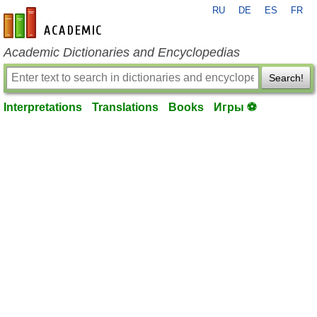
RU
DE
ES
FR
en-academic.com
Academic Dictionaries and Encyclopedias
Search!
Interpretations
Translations
Books
Игры ⚽