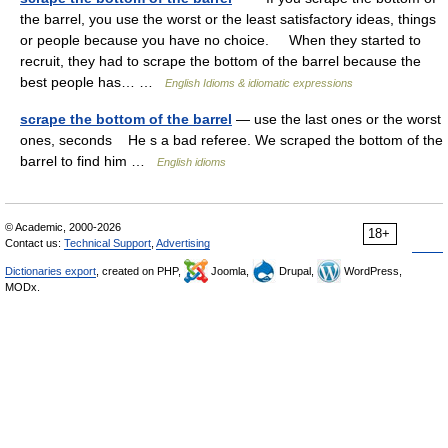
the barrel, you use the worst or the least satisfactory ideas, things
or people because you have no choice. When they started to
recruit, they had to scrape the bottom of the barrel because the
best people has… …
English Idioms & idiomatic expressions
scrape the bottom of the barrel
— use the last ones or the worst
ones, seconds He s a bad referee. We scraped the bottom of the
barrel to find him …
English idioms
© Academic, 2000-2026
18+
Contact us:
Technical Support
,
Advertising
Dictionaries export
, created on PHP,
Joomla,
Drupal,
WordPress,
MODx.