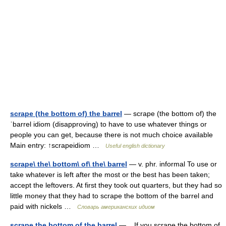
scrape (the bottom of) the barrel
— scrape (the bottom of) the
ˈbarrel idiom (disapproving) to have to use whatever things or
people you can get, because there is not much choice available
Main entry: ↑scrapeidiom …
Useful english dictionary
scrape\ the\ bottom\ of\ the\ barrel
— v. phr. informal To use or
take whatever is left after the most or the best has been taken;
accept the leftovers. At first they took out quarters, but they had so
little money that they had to scrape the bottom of the barrel and
paid with nickels …
Словарь американских идиом
scrape the bottom of the barrel
— If you scrape the bottom of